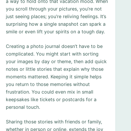
a way to hold onto that vacation mood. When
you scroll through your pictures, you’re not
just seeing places; you’re reliving feelings. It’s
surprising how a single snapshot can spark a
smile or even lift your spirits on a tough day.
Creating a photo journal doesn’t have to be
complicated. You might start with sorting
your images by day or theme, then add quick
notes or little stories that explain why those
moments mattered. Keeping it simple helps
you return to those memories without
frustration. You could even mix in small
keepsakes like tickets or postcards for a
personal touch.
Sharing those stories with friends or family,
whether in person or online, extends the joy