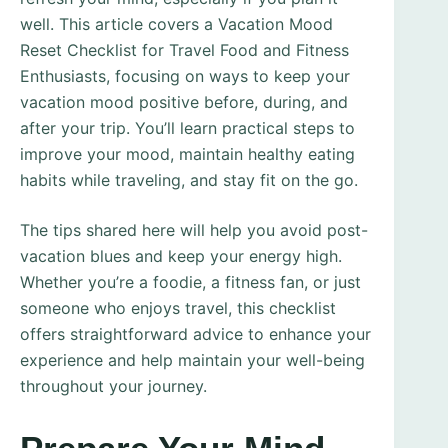
well. This article covers a Vacation Mood
Reset Checklist for Travel Food and Fitness
Enthusiasts, focusing on ways to keep your
vacation mood positive before, during, and
after your trip. You’ll learn practical steps to
improve your mood, maintain healthy eating
habits while traveling, and stay fit on the go.
The tips shared here will help you avoid post-
vacation blues and keep your energy high.
Whether you’re a foodie, a fitness fan, or just
someone who enjoys travel, this checklist
offers straightforward advice to enhance your
experience and help maintain your well-being
throughout your journey.