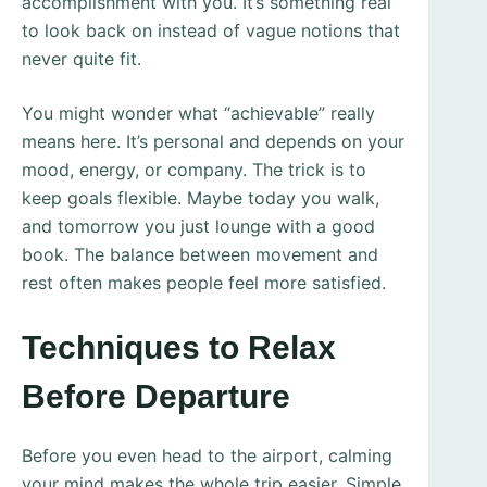
accomplishment with you. It’s something real
to look back on instead of vague notions that
never quite fit.
You might wonder what “achievable” really
means here. It’s personal and depends on your
mood, energy, or company. The trick is to
keep goals flexible. Maybe today you walk,
and tomorrow you just lounge with a good
book. The balance between movement and
rest often makes people feel more satisfied.
Techniques to Relax
Before Departure
Before you even head to the airport, calming
your mind makes the whole trip easier. Simple