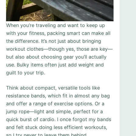
When you’re traveling and want to keep up
with your fitness, packing smart can make all
the difference. It’s not just about bringing
workout clothes—though yes, those are key—
but also about choosing gear you’ll actually
use. Bulky items often just add weight and
guilt to your trip.
Think about compact, versatile tools like
resistance bands, which fit in almost any bag
and offer a range of exercise options. Or a
jump rope—light and simple, perfect for a
quick burst of cardio. I once forgot my bands
and felt stuck doing less efficient workouts,
so I try never to leave them behind.