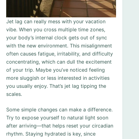
Jet lag can really mess with your vacation
vibe. When you cross multiple time zones,
your body’s internal clock gets out of sync
with the new environment. This misalignment
often causes fatigue, irritability, and difficulty
concentrating, which can dull the excitement
of your trip. Maybe you’ve noticed feeling
more sluggish or less interested in activities
you usually enjoy. That’s jet lag tipping the
scales.
Some simple changes can make a difference.
Try to expose yourself to natural light soon
after arriving—that helps reset your circadian
rhythm. Staying hydrated is key, since