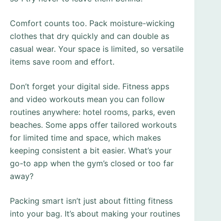
Comfort counts too. Pack moisture-wicking
clothes that dry quickly and can double as
casual wear. Your space is limited, so versatile
items save room and effort.
Don’t forget your digital side. Fitness apps
and video workouts mean you can follow
routines anywhere: hotel rooms, parks, even
beaches. Some apps offer tailored workouts
for limited time and space, which makes
keeping consistent a bit easier. What’s your
go-to app when the gym’s closed or too far
away?
Packing smart isn’t just about fitting fitness
into your bag. It’s about making your routines