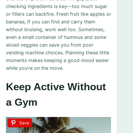
checking ingredients is key—too much sugar
or fillers can backfire. Fresh fruit like apples or
bananas, if you can find and carry them
without bruising, work well too. Sometimes,
even a small container of hummus and some
sliced veggies can save you from poor
vending machine choices. Planning these little
moments makes keeping a good mood easier
while you’re on the move.
Keep Active Without
a Gym
Save