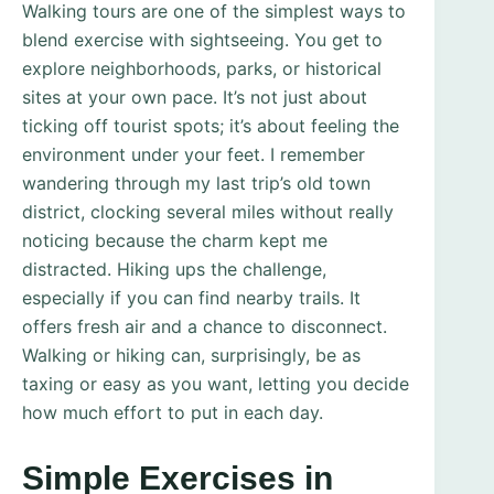
Walking tours are one of the simplest ways to
blend exercise with sightseeing. You get to
explore neighborhoods, parks, or historical
sites at your own pace. It’s not just about
ticking off tourist spots; it’s about feeling the
environment under your feet. I remember
wandering through my last trip’s old town
district, clocking several miles without really
noticing because the charm kept me
distracted. Hiking ups the challenge,
especially if you can find nearby trails. It
offers fresh air and a chance to disconnect.
Walking or hiking can, surprisingly, be as
taxing or easy as you want, letting you decide
how much effort to put in each day.
Simple Exercises in