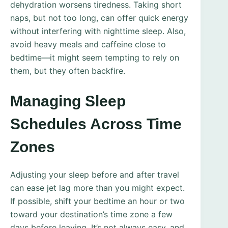
dehydration worsens tiredness. Taking short
naps, but not too long, can offer quick energy
without interfering with nighttime sleep. Also,
avoid heavy meals and caffeine close to
bedtime—it might seem tempting to rely on
them, but they often backfire.
Managing Sleep
Schedules Across Time
Zones
Adjusting your sleep before and after travel
can ease jet lag more than you might expect.
If possible, shift your bedtime an hour or two
toward your destination’s time zone a few
days before leaving. It’s not always easy, and