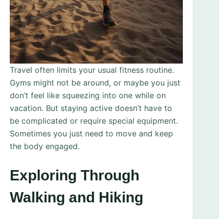
Travel often limits your usual fitness routine.
Gyms might not be around, or maybe you just
don’t feel like squeezing into one while on
vacation. But staying active doesn’t have to
be complicated or require special equipment.
Sometimes you just need to move and keep
the body engaged.
Exploring Through
Walking and Hiking