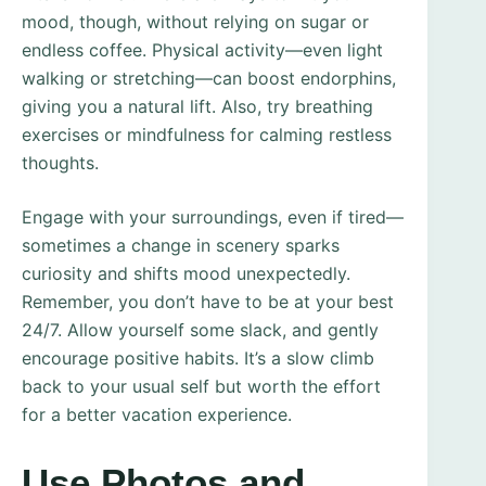
mood, though, without relying on sugar or
endless coffee. Physical activity—even light
walking or stretching—can boost endorphins,
giving you a natural lift. Also, try breathing
exercises or mindfulness for calming restless
thoughts.
Engage with your surroundings, even if tired—
sometimes a change in scenery sparks
curiosity and shifts mood unexpectedly.
Remember, you don’t have to be at your best
24/7. Allow yourself some slack, and gently
encourage positive habits. It’s a slow climb
back to your usual self but worth the effort
for a better vacation experience.
Use Photos and