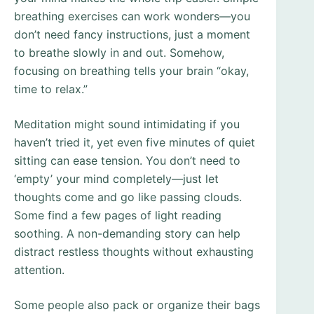
breathing exercises can work wonders—you
don’t need fancy instructions, just a moment
to breathe slowly in and out. Somehow,
focusing on breathing tells your brain “okay,
time to relax.”
Meditation might sound intimidating if you
haven’t tried it, yet even five minutes of quiet
sitting can ease tension. You don’t need to
‘empty’ your mind completely—just let
thoughts come and go like passing clouds.
Some find a few pages of light reading
soothing. A non-demanding story can help
distract restless thoughts without exhausting
attention.
Some people also pack or organize their bags