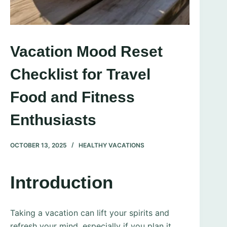
Vacation Mood Reset
Checklist for Travel
Food and Fitness
Enthusiasts
OCTOBER 13, 2025
HEALTHY VACATIONS
Introduction
Taking a vacation can lift your spirits and
refresh your mind, especially if you plan it