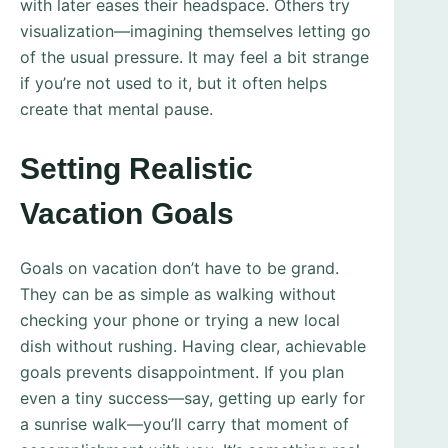
with later eases their headspace. Others try
visualization—imagining themselves letting go
of the usual pressure. It may feel a bit strange
if you’re not used to it, but it often helps
create that mental pause.
Setting Realistic
Vacation Goals
Goals on vacation don’t have to be grand.
They can be as simple as walking without
checking your phone or trying a new local
dish without rushing. Having clear, achievable
goals prevents disappointment. If you plan
even a tiny success—say, getting up early for
a sunrise walk—you’ll carry that moment of