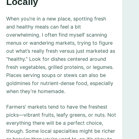
Locally
When you’re in a new place, spotting fresh
and healthy meals can feel a bit
overwhelming. I often find myself scanning
menus or wandering markets, trying to figure
out what’s really fresh versus just marketed as
“healthy.” Look for dishes centered around
fresh vegetables, grilled proteins, or legumes.
Places serving soups or stews can also be
goldmines for nutrient-dense food, especially
when they’re homemade.
Farmers’ markets tend to have the freshest
picks—vibrant fruits, leafy greens, or nuts. Not
everything there will be a perfect choice,
though. Some local specialties might be richer