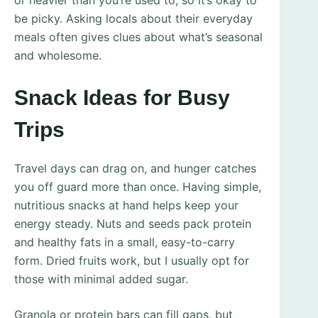
or heavier than you’re used to, so it’s okay to
be picky. Asking locals about their everyday
meals often gives clues about what’s seasonal
and wholesome.
Snack Ideas for Busy
Trips
Travel days can drag on, and hunger catches
you off guard more than once. Having simple,
nutritious snacks at hand helps keep your
energy steady. Nuts and seeds pack protein
and healthy fats in a small, easy-to-carry
form. Dried fruits work, but I usually opt for
those with minimal added sugar.
Granola or protein bars can fill gaps, but