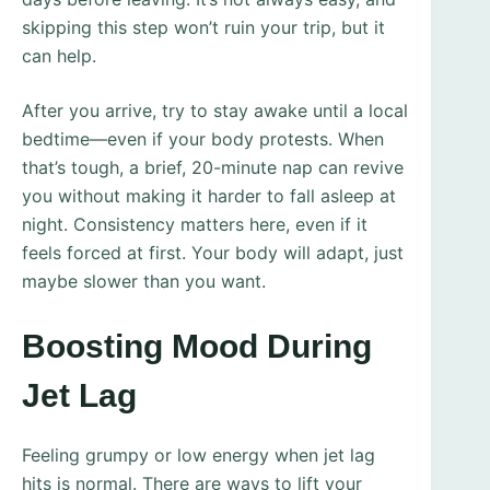
skipping this step won’t ruin your trip, but it
can help.
After you arrive, try to stay awake until a local
bedtime—even if your body protests. When
that’s tough, a brief, 20-minute nap can revive
you without making it harder to fall asleep at
night. Consistency matters here, even if it
feels forced at first. Your body will adapt, just
maybe slower than you want.
Boosting Mood During
Jet Lag
Feeling grumpy or low energy when jet lag
hits is normal. There are ways to lift your