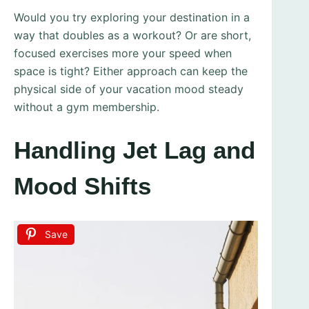
Would you try exploring your destination in a
way that doubles as a workout? Or are short,
focused exercises more your speed when
space is tight? Either approach can keep the
physical side of your vacation mood steady
without a gym membership.
Handling Jet Lag and
Mood Shifts
Save