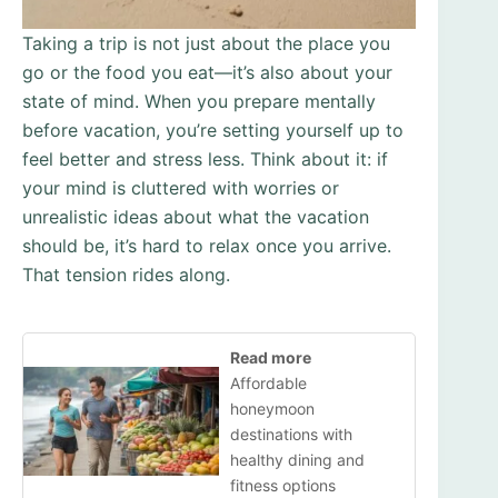
Taking a trip is not just about the place you
go or the food you eat—it’s also about your
state of mind. When you prepare mentally
before vacation, you’re setting yourself up to
feel better and stress less. Think about it: if
your mind is cluttered with worries or
unrealistic ideas about what the vacation
should be, it’s hard to relax once you arrive.
That tension rides along.
Read more
Affordable
honeymoon
destinations with
healthy dining and
fitness options