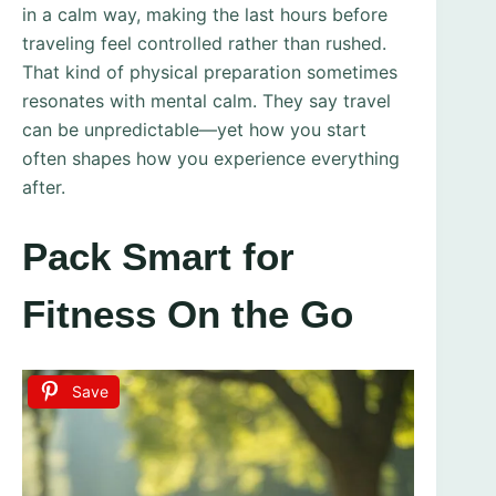
in a calm way, making the last hours before
traveling feel controlled rather than rushed.
That kind of physical preparation sometimes
resonates with mental calm. They say travel
can be unpredictable—yet how you start
often shapes how you experience everything
after.
Pack Smart for
Fitness On the Go
Save