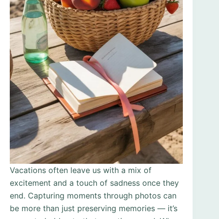
Vacations often leave us with a mix of
excitement and a touch of sadness once they
end. Capturing moments through photos can
be more than just preserving memories — it’s