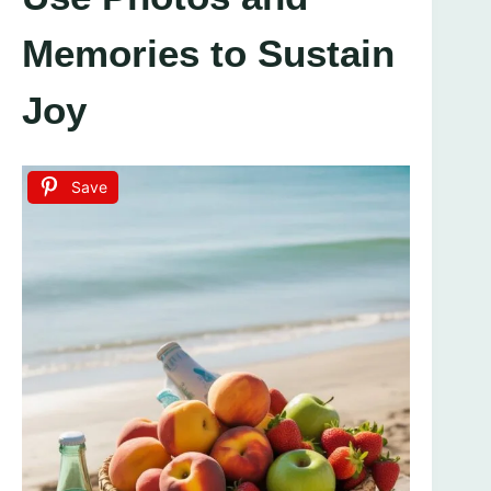
Memories to Sustain
Joy
Save