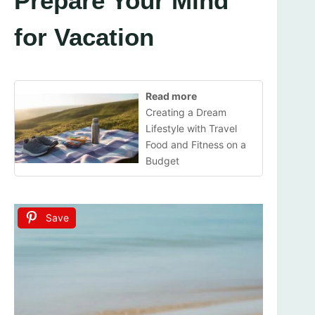
Prepare Your Mind
for Vacation
Read more
Creating a Dream
Lifestyle with Travel
Food and Fitness on a
Budget
Save