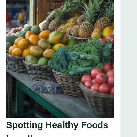
Spotting Healthy Foods