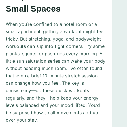
Small Spaces
When you’re confined to a hotel room or a
small apartment, getting a workout might feel
tricky. But stretching, yoga, and bodyweight
workouts can slip into tight corners. Try some
planks, squats, or push-ups every morning. A
little sun salutation series can wake your body
without needing much room. I’ve often found
that even a brief 10-minute stretch session
can change how you feel. The key is
consistency—do these quick workouts
regularly, and they’ll help keep your energy
levels balanced and your mood lifted. You’d
be surprised how small movements add up
over your stay.