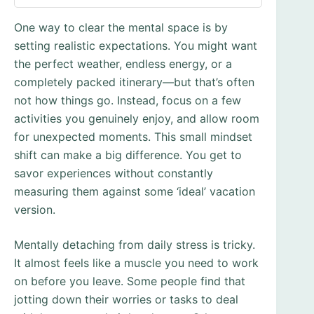
One way to clear the mental space is by
setting realistic expectations. You might want
the perfect weather, endless energy, or a
completely packed itinerary—but that’s often
not how things go. Instead, focus on a few
activities you genuinely enjoy, and allow room
for unexpected moments. This small mindset
shift can make a big difference. You get to
savor experiences without constantly
measuring them against some ‘ideal’ vacation
version.
Mentally detaching from daily stress is tricky.
It almost feels like a muscle you need to work
on before you leave. Some people find that
jotting down their worries or tasks to deal