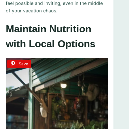
feel possible and inviting, even in the middle
of your vacation chaos.
Maintain Nutrition
with Local Options
Save