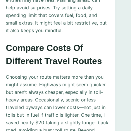
entries may have fees. Planning ahead can
help avoid surprises. Try setting a daily
spending limit that covers fuel, food, and
small extras. It might feel a bit restrictive, but
it also keeps you mindful.
Compare Costs Of
Different Travel Routes
Choosing your route matters more than you
might assume. Highways might seem quicker
but aren’t always cheaper, especially in toll-
heavy areas. Occasionally, scenic or less
traveled byways can lower costs—not just in
tolls but in fuel if traffic is lighter. One time, I
saved nearly $20 taking a slightly longer back
road, avoiding a busy toll route. Beyond