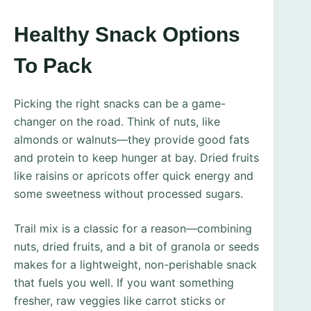
Healthy Snack Options
To Pack
Picking the right snacks can be a game-
changer on the road. Think of nuts, like
almonds or walnuts—they provide good fats
and protein to keep hunger at bay. Dried fruits
like raisins or apricots offer quick energy and
some sweetness without processed sugars.
Trail mix is a classic for a reason—combining
nuts, dried fruits, and a bit of granola or seeds
makes for a lightweight, non-perishable snack
that fuels you well. If you want something
fresher, raw veggies like carrot sticks or