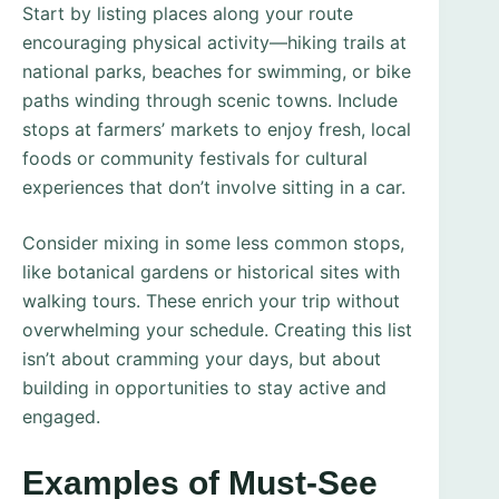
Start by listing places along your route
encouraging physical activity—hiking trails at
national parks, beaches for swimming, or bike
paths winding through scenic towns. Include
stops at farmers’ markets to enjoy fresh, local
foods or community festivals for cultural
experiences that don’t involve sitting in a car.
Consider mixing in some less common stops,
like botanical gardens or historical sites with
walking tours. These enrich your trip without
overwhelming your schedule. Creating this list
isn’t about cramming your days, but about
building in opportunities to stay active and
engaged.
Examples of Must-See