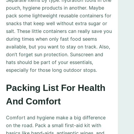
Separate items by type: hydration tools in one
pouch, hygiene products in another. Maybe
pack some lightweight reusable containers for
snacks that keep well without extra sugar or
salt. These little containers can really save you
during times when only fast food seems
available, but you want to stay on track. Also,
don’t forget sun protection. Sunscreen and
hats should be part of your essentials,
especially for those long outdoor stops.
Packing List For Health
And Comfort
Comfort and hygiene make a big difference
on the road. Pack a small first-aid kit with
basics like band-aids, antiseptic wipes, and