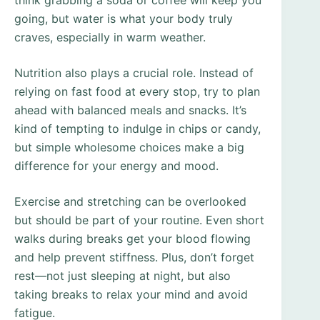
think grabbing a soda or coffee will keep you
going, but water is what your body truly
craves, especially in warm weather.
Nutrition also plays a crucial role. Instead of
relying on fast food at every stop, try to plan
ahead with balanced meals and snacks. It’s
kind of tempting to indulge in chips or candy,
but simple wholesome choices make a big
difference for your energy and mood.
Exercise and stretching can be overlooked
but should be part of your routine. Even short
walks during breaks get your blood flowing
and help prevent stiffness. Plus, don’t forget
rest—not just sleeping at night, but also
taking breaks to relax your mind and avoid
fatigue.