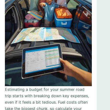
Estimating a budget for your summer road
trip starts with breaking down key expenses,
even if it feels a bit tedious. Fuel costs often
take the biggest chunk, so calculate your