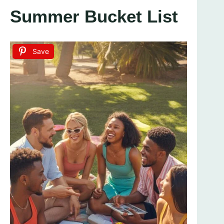
Summer Bucket List
Save