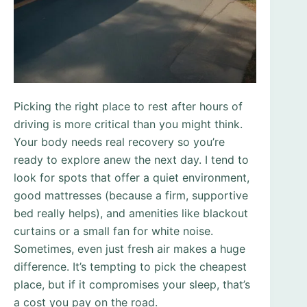
Picking the right place to rest after hours of
driving is more critical than you might think.
Your body needs real recovery so you’re
ready to explore anew the next day. I tend to
look for spots that offer a quiet environment,
good mattresses (because a firm, supportive
bed really helps), and amenities like blackout
curtains or a small fan for white noise.
Sometimes, even just fresh air makes a huge
difference. It’s tempting to pick the cheapest
place, but if it compromises your sleep, that’s
a cost you pay on the road.