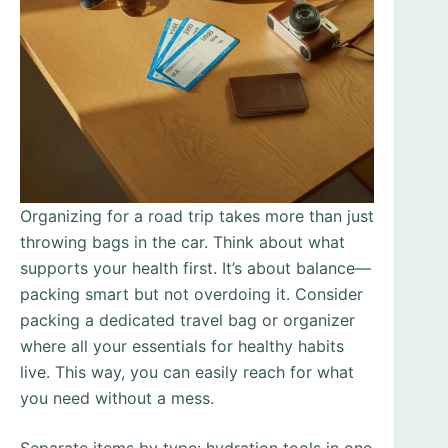
Organizing for a road trip takes more than just
throwing bags in the car. Think about what
supports your health first. It’s about balance—
packing smart but not overdoing it. Consider
packing a dedicated travel bag or organizer
where all your essentials for healthy habits
live. This way, you can easily reach for what
you need without a mess.