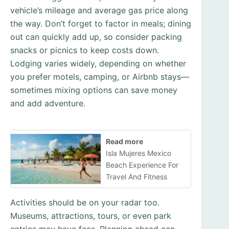
vehicle’s mileage and average gas price along
the way. Don’t forget to factor in meals; dining
out can quickly add up, so consider packing
snacks or picnics to keep costs down.
Lodging varies widely, depending on whether
you prefer motels, camping, or Airbnb stays—
sometimes mixing options can save money
and add adventure.
Read more
Isla Mujeres Mexico
Beach Experience For
Travel And Fitness
Activities should be on your radar too.
Museums, attractions, tours, or even park