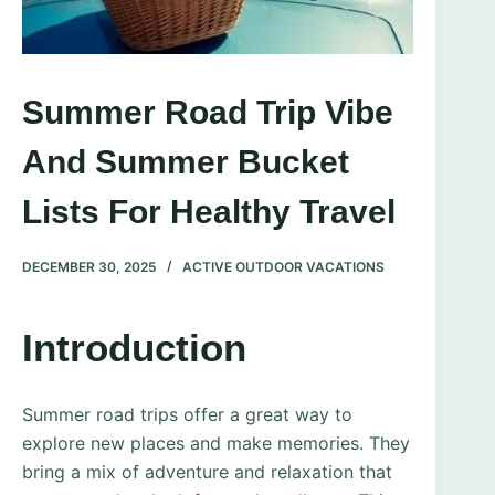
Summer Road Trip Vibe
And Summer Bucket
Lists For Healthy Travel
DECEMBER 30, 2025
ACTIVE OUTDOOR VACATIONS
Introduction
Summer road trips offer a great way to
explore new places and make memories. They
bring a mix of adventure and relaxation that