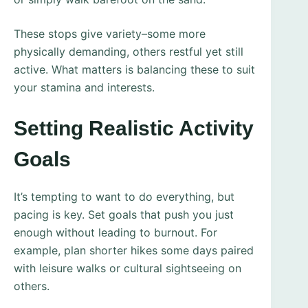
These stops give variety–some more
physically demanding, others restful yet still
active. What matters is balancing these to suit
your stamina and interests.
Setting Realistic Activity
Goals
It’s tempting to want to do everything, but
pacing is key. Set goals that push you just
enough without leading to burnout. For
example, plan shorter hikes some days paired
with leisure walks or cultural sightseeing on
others.