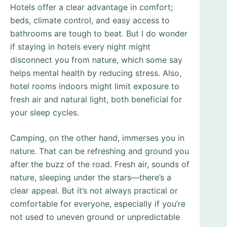
Hotels offer a clear advantage in comfort;
beds, climate control, and easy access to
bathrooms are tough to beat. But I do wonder
if staying in hotels every night might
disconnect you from nature, which some say
helps mental health by reducing stress. Also,
hotel rooms indoors might limit exposure to
fresh air and natural light, both beneficial for
your sleep cycles.
Camping, on the other hand, immerses you in
nature. That can be refreshing and ground you
after the buzz of the road. Fresh air, sounds of
nature, sleeping under the stars—there’s a
clear appeal. But it’s not always practical or
comfortable for everyone, especially if you’re
not used to uneven ground or unpredictable