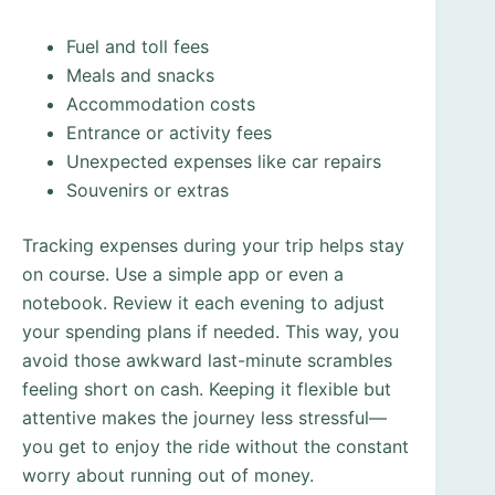
Fuel and toll fees
Meals and snacks
Accommodation costs
Entrance or activity fees
Unexpected expenses like car repairs
Souvenirs or extras
Tracking expenses during your trip helps stay
on course. Use a simple app or even a
notebook. Review it each evening to adjust
your spending plans if needed. This way, you
avoid those awkward last-minute scrambles
feeling short on cash. Keeping it flexible but
attentive makes the journey less stressful—
you get to enjoy the ride without the constant
worry about running out of money.