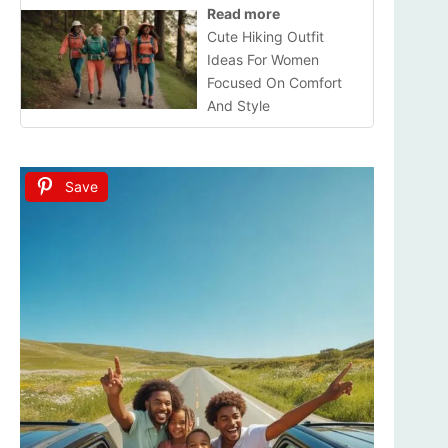
Read more
Cute Hiking Outfit
Ideas For Women
Focused On Comfort
And Style
Save