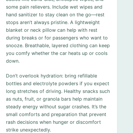
some pain relievers. Include wet wipes and
hand sanitizer to stay clean on the go—rest
stops aren’t always pristine. A lightweight
blanket or neck pillow can help with rest
during breaks or for passengers who want to
snooze. Breathable, layered clothing can keep
you comfy whether the car heats up or cools
down.
Don’t overlook hydration: bring refillable
bottles and electrolyte powders if you expect
long stretches of driving. Healthy snacks such
as nuts, fruit, or granola bars help maintain
steady energy without sugar crashes. It’s the
small comforts and preparation that prevent
rash decisions when hunger or discomfort
strike unexpectedly.