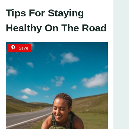
Tips For Staying
Healthy On The Road
Save