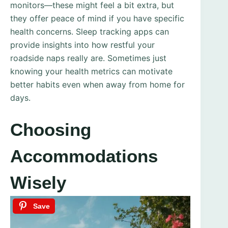
monitors—these might feel a bit extra, but
they offer peace of mind if you have specific
health concerns. Sleep tracking apps can
provide insights into how restful your
roadside naps really are. Sometimes just
knowing your health metrics can motivate
better habits even when away from home for
days.
Choosing
Accommodations
Wisely
Save