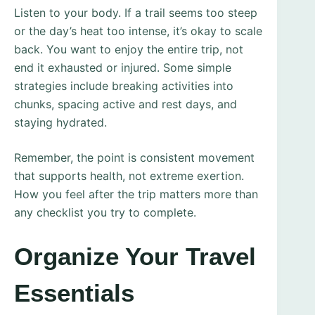
Listen to your body. If a trail seems too steep
or the day’s heat too intense, it’s okay to scale
back. You want to enjoy the entire trip, not
end it exhausted or injured. Some simple
strategies include breaking activities into
chunks, spacing active and rest days, and
staying hydrated.
Remember, the point is consistent movement
that supports health, not extreme exertion.
How you feel after the trip matters more than
any checklist you try to complete.
Organize Your Travel
Essentials