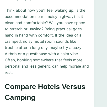
Think about how you’ll feel waking up. Is the
accommodation near a noisy highway? Is it
clean and comfortable? Will you have space
to stretch or unwind? Being practical goes
hand in hand with comfort. If the idea of a
cramped, noisy motel room sounds like
trouble after a long day, maybe try a cozy
Airbnb or a guesthouse with a calm vibe.
Often, booking somewhere that feels more
personal and less generic can help morale and
rest.
Compare Hotels Versus
Camping