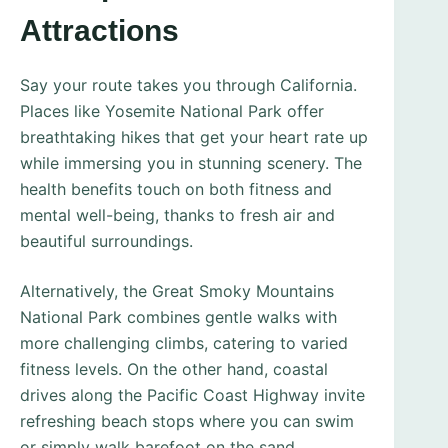
Attractions
Say your route takes you through California.
Places like Yosemite National Park offer
breathtaking hikes that get your heart rate up
while immersing you in stunning scenery. The
health benefits touch on both fitness and
mental well-being, thanks to fresh air and
beautiful surroundings.
Alternatively, the Great Smoky Mountains
National Park combines gentle walks with
more challenging climbs, catering to varied
fitness levels. On the other hand, coastal
drives along the Pacific Coast Highway invite
refreshing beach stops where you can swim
or simply walk barefoot on the sand.