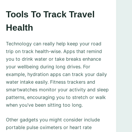
Tools To Track Travel
Health
Technology can really help keep your road
trip on track health-wise. Apps that remind
you to drink water or take breaks enhance
your wellbeing during long drives. For
example, hydration apps can track your daily
water intake easily. Fitness trackers and
smartwatches monitor your activity and sleep
patterns, encouraging you to stretch or walk
when you’ve been sitting too long.
Other gadgets you might consider include
portable pulse oximeters or heart rate