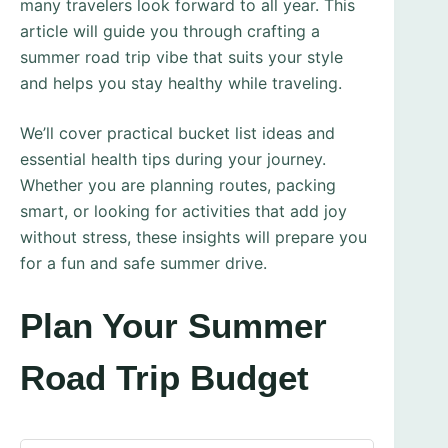
many travelers look forward to all year. This
article will guide you through crafting a
summer road trip vibe that suits your style
and helps you stay healthy while traveling.
We’ll cover practical bucket list ideas and
essential health tips during your journey.
Whether you are planning routes, packing
smart, or looking for activities that add joy
without stress, these insights will prepare you
for a fun and safe summer drive.
Plan Your Summer
Road Trip Budget