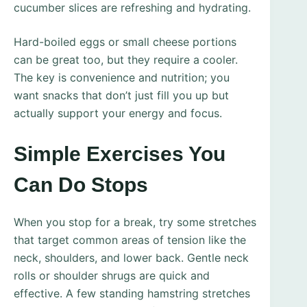
cucumber slices are refreshing and hydrating.
Hard-boiled eggs or small cheese portions
can be great too, but they require a cooler.
The key is convenience and nutrition; you
want snacks that don’t just fill you up but
actually support your energy and focus.
Simple Exercises You
Can Do Stops
When you stop for a break, try some stretches
that target common areas of tension like the
neck, shoulders, and lower back. Gentle neck
rolls or shoulder shrugs are quick and
effective. A few standing hamstring stretches