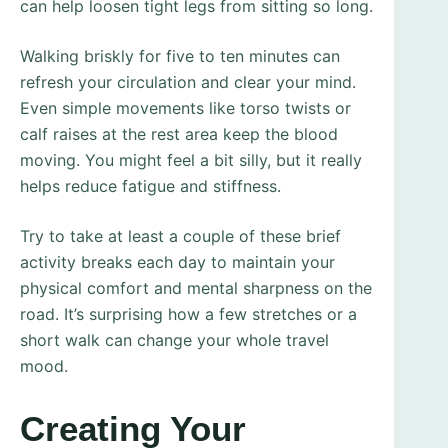
can help loosen tight legs from sitting so long.
Walking briskly for five to ten minutes can
refresh your circulation and clear your mind.
Even simple movements like torso twists or
calf raises at the rest area keep the blood
moving. You might feel a bit silly, but it really
helps reduce fatigue and stiffness.
Try to take at least a couple of these brief
activity breaks each day to maintain your
physical comfort and mental sharpness on the
road. It’s surprising how a few stretches or a
short walk can change your whole travel
mood.
Creating Your