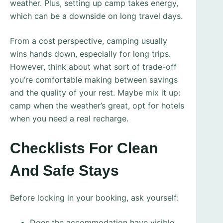
weather. Plus, setting up camp takes energy,
which can be a downside on long travel days.
From a cost perspective, camping usually
wins hands down, especially for long trips.
However, think about what sort of trade-off
you’re comfortable making between savings
and the quality of your rest. Maybe mix it up:
camp when the weather’s great, opt for hotels
when you need a real recharge.
Checklists For Clean
And Safe Stays
Before locking in your booking, ask yourself:
Does the accommodation have visible,