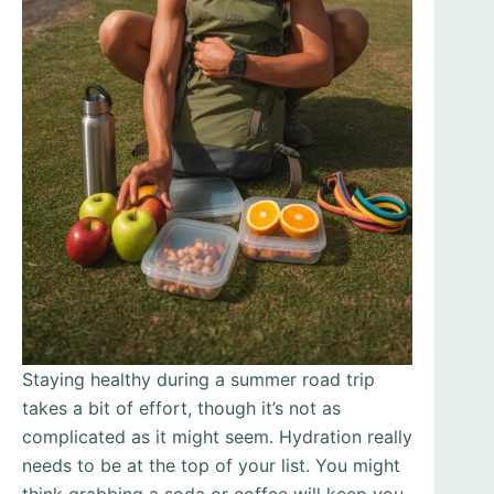
Staying healthy during a summer road trip
takes a bit of effort, though it’s not as
complicated as it might seem. Hydration really
needs to be at the top of your list. You might