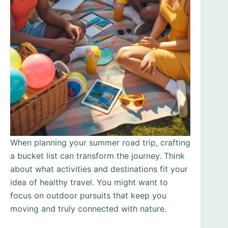
When planning your summer road trip, crafting
a bucket list can transform the journey. Think
about what activities and destinations fit your
idea of healthy travel. You might want to
focus on outdoor pursuits that keep you
moving and truly connected with nature.