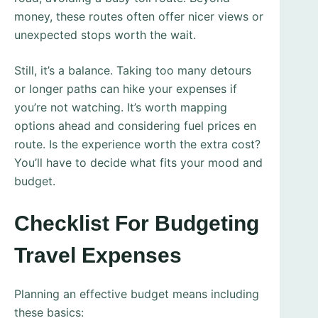
money, these routes often offer nicer views or
unexpected stops worth the wait.
Still, it’s a balance. Taking too many detours
or longer paths can hike your expenses if
you’re not watching. It’s worth mapping
options ahead and considering fuel prices en
route. Is the experience worth the extra cost?
You’ll have to decide what fits your mood and
budget.
Checklist For Budgeting
Travel Expenses
Planning an effective budget means including
these basics: