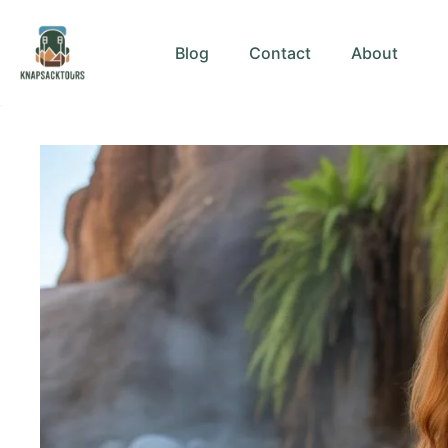
Skip
to
Blog
Contact
About
content