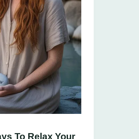
ays To Relax Your