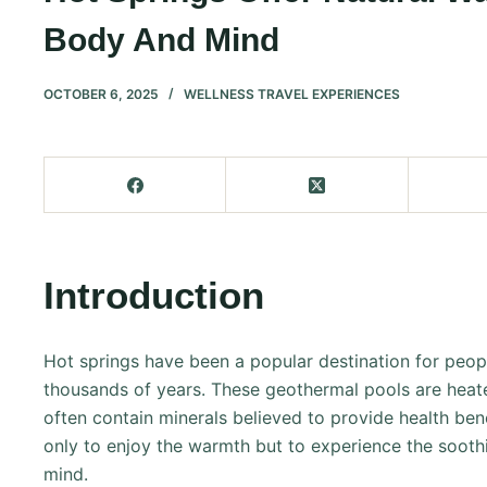
Body And Mind
OCTOBER 6, 2025
WELLNESS TRAVEL EXPERIENCES
Introduction
Hot springs have been a popular destination for peopl
thousands of years. These geothermal pools are heate
often contain minerals believed to provide health bene
only to enjoy the warmth but to experience the sooth
mind.