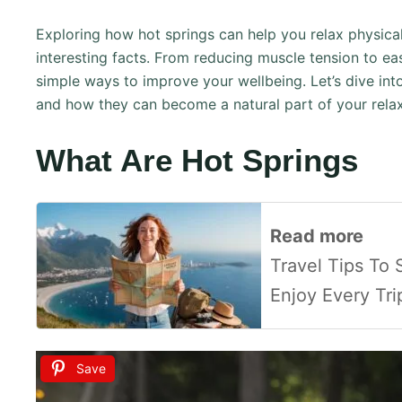
Exploring how hot springs can help you relax physica
interesting facts. From reducing muscle tension to eas
simple ways to improve your wellbeing. Let’s dive in
and how they can become a natural part of your relax
What Are Hot Springs
Read more
Travel Tips To
Enjoy Every Tr
Save