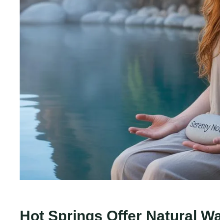
Hot Springs Offer Natural W