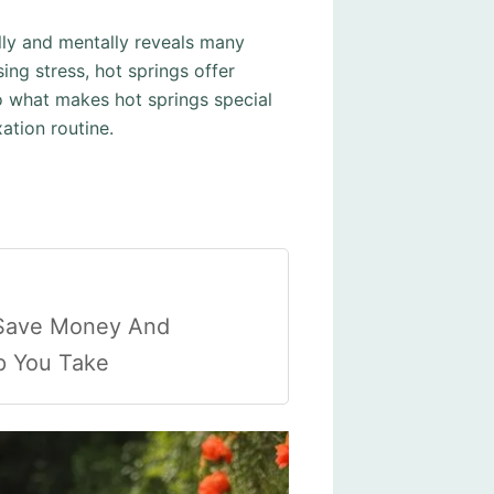
lly and mentally reveals many
ing stress, hot springs offer
to what makes hot springs special
ation routine.
 Save Money And
ip You Take