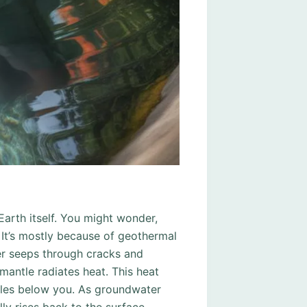
Earth itself. You might wonder,
It’s mostly because of geothermal
er seeps through cracks and
mantle radiates heat. This heat
les below you. As groundwater