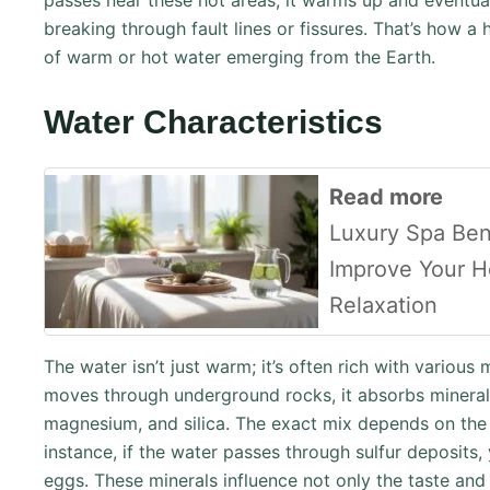
passes near these hot areas, it warms up and eventual
breaking through fault lines or fissures. That’s how a
of warm or hot water emerging from the Earth.
Water Characteristics
Read more
Luxury Spa Ben
Improve Your H
Relaxation
The water isn’t just warm; it’s often rich with various
moves through underground rocks, it absorbs minerals
magnesium, and silica. The exact mix depends on the 
instance, if the water passes through sulfur deposits, y
eggs. These minerals influence not only the taste and 