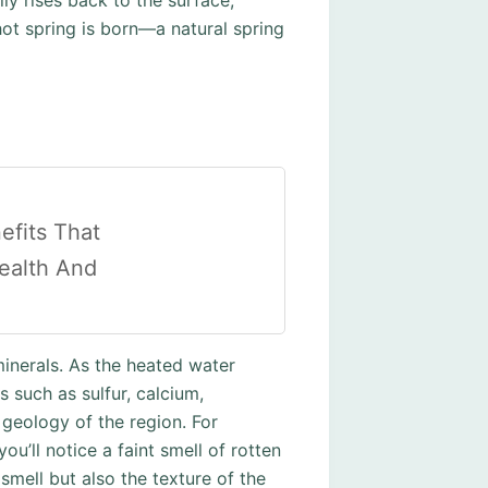
ly rises back to the surface,
 hot spring is born—a natural spring
efits That
ealth And
 minerals. As the heated water
 such as sulfur, calcium,
geology of the region. For
ou’ll notice a faint smell of rotten
smell but also the texture of the