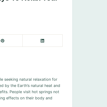
e seeking natural relaxation for
d by the Earth’s natural heat and
fits. People visit hot springs not
ing effects on their body and