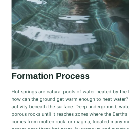
Formation Process
Hot springs are natural pools of water heated by the 
how can the ground get warm enough to heat water? 
activity beneath the surface. Deep underground, wat
porous rocks until it reaches zones where the Earth’s 
comes from molten rock, or magma, located many mi